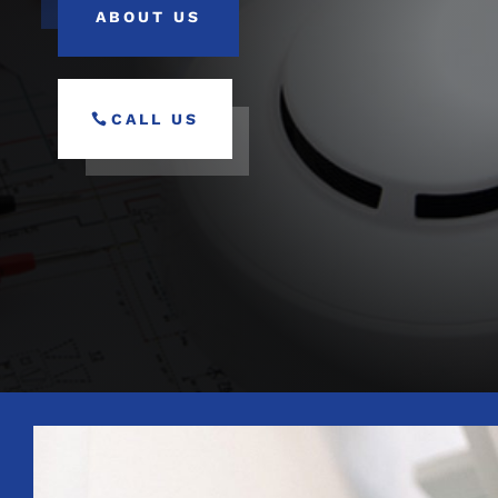
ABOUT US
CALL US