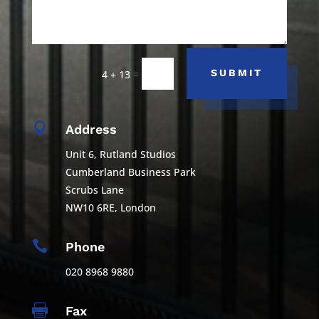
=
SUBMIT
4 + 13

Address
Unit 6, Rutland Studios
Cumberland Business Park
Scrubs Lane
NW10 6RE, London

Phone
020 8968 9880

Fax