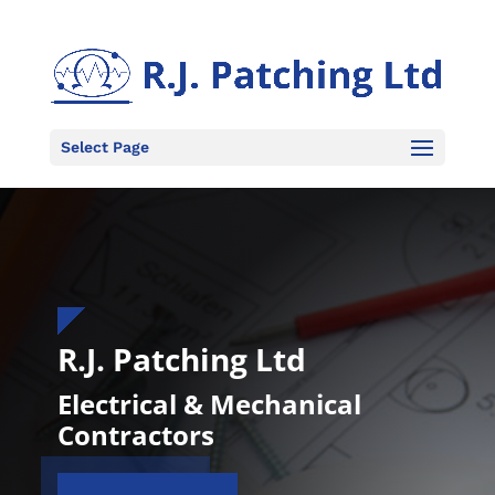
Select Page
R.J. Patching Ltd
Electrical & Mechanical
Contractors