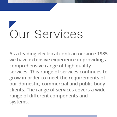
Our Services
As a leading electrical contractor since 1985
we have extensive experience in providing a
comprehensive range of high quality
services. This range of services continues to
grow in order to meet the requirements of
our domestic, commercial and public body
clients. The range of services covers a wide
range of different components and
systems.