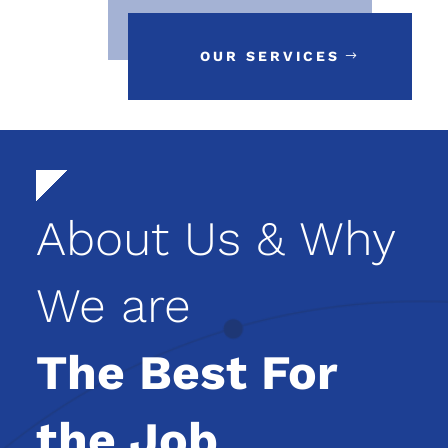
OUR SERVICES
About Us & Why
We are
The Best For
the Job