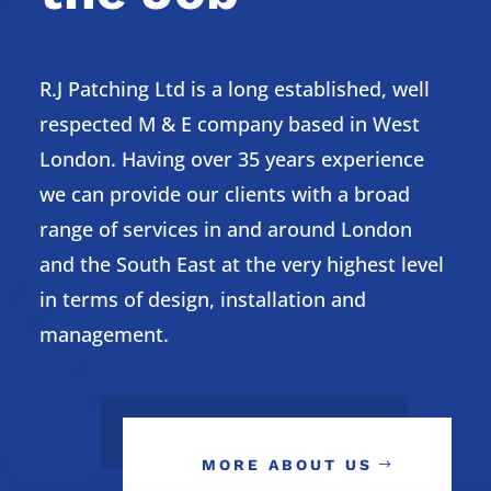
R.J Patching Ltd is a long established, well
respected M & E company based in West
London. Having over 35 years experience
we can provide our clients with a broad
range of services in and around London
and the South East at the very highest level
in terms of design, installation and
management.
MORE ABOUT US